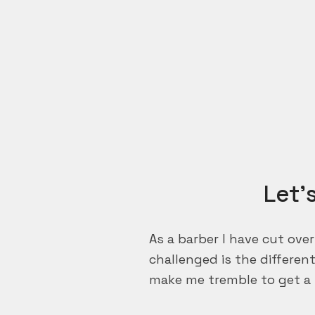
Let’
As a barber I have cut ove
challenged is the differen
make me tremble to get a 