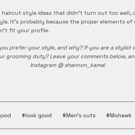
haircut style ideas that didn’t turn out too well,
le. It’s probably because the proper elements of 
’t fit your profile.
you prefer your style, and why? If you are a stylist
r grooming duty? Leave your comments below, and 
Instagram @ shannon_kamal
good
look good
Men's cuts
Mohawk