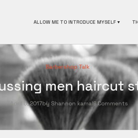
ALLOW ME TO INTRODUCE MYSELF
TH
Barbershop Talk
ussing men haircut s
April 5, 2017
by
Shannon kamal
6 Comments