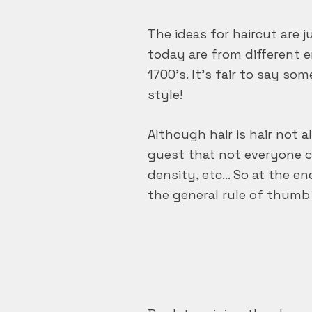
The ideas for haircut are 
today are from different 
1700’s. It’s fair to say som
style!
Although hair is hair not 
guest that not everyone ca
density, etc… So at the en
the general rule of thumb 