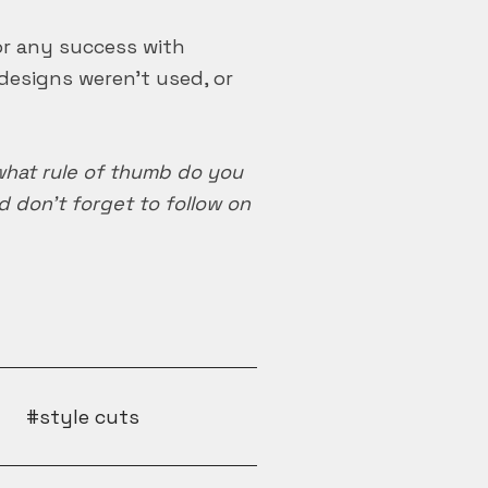
 or any success with
designs weren’t used, or
 what rule of thumb do you
don’t forget to follow on
style cuts