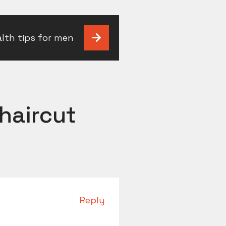
alth tips for men
haircut
Reply