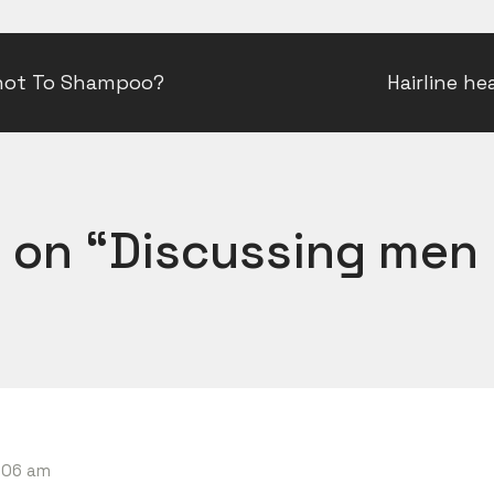
not To Shampoo?
Hairline he
 on “
Discussing men 
6:06 am