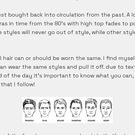
just bought back into circulation from the past. A l
eras in time from the 80’s with high top fades to
e styles will never go out of style, while other styl
all hair can or should be worn the same. I find mys
n wear the same styles and pull it off. due to text
d of the day it’s important to know what you can, o
that I follow!