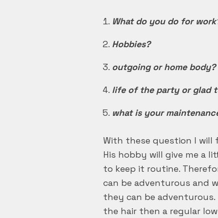
What do you do for work
Hobbies?
outgoing or home body?
life of the party or glad 
what is your maintenanc
With these question I will 
His hobby will give me a li
to keep it routine. Theref
can be adventurous and wil
they can be adventurous. 
the hair then a regular low