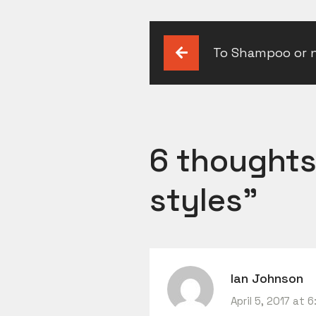
Post
To Shampoo or 
navigation
6 thoughts
styles
”
Ian Johnson
April 5, 2017 at 