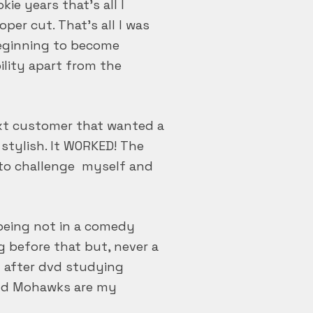
ie years that’s all I
per cut. That’s all I was
beginning to become
ility apart from the
ext customer that wanted a
stylish. It WORKED! The
e to challenge myself and
being not in a comedy
ng before that but, never a
d after dvd studying
 and Mohawks are my