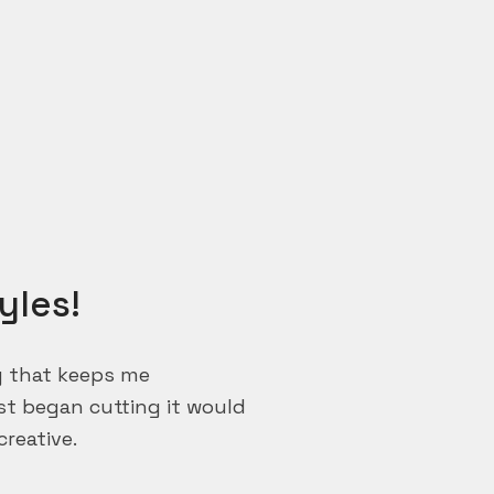
yles!
ng that keeps me
rst began cutting it would
reative.