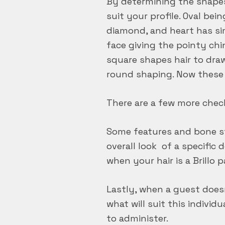
By determining the shapes 
suit your profile. Oval be
diamond, and heart has sim
face giving the pointy chi
square shapes hair to dra
round shaping. Now these a
There are a few more chec
Some features and bone str
overall look of a specific 
when your hair is a Brillo 
Lastly, when a guest doesn
what will suit this individ
to administer.