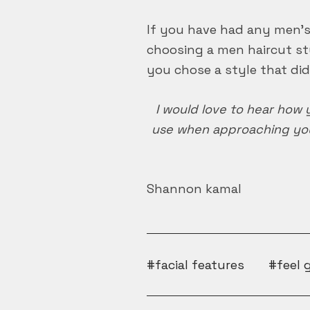
If you have had any men’s 
choosing a men haircut sty
you chose a style that didn
I would love to hear how 
use when approaching you
Shannon kamal
facial features
feel 