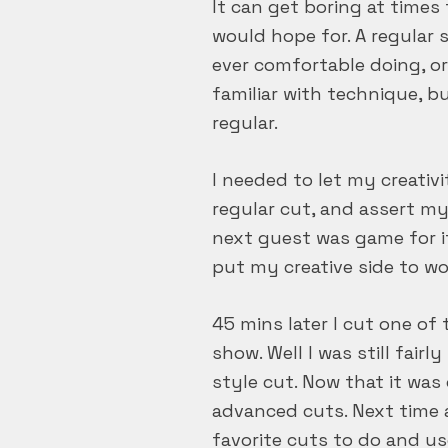
It can get boring at times 
would hope for. A regular s
ever comfortable doing, or
familiar with technique, b
regular.
I needed to let my creati
regular cut, and assert m
next guest was game for i
put my creative side to wo
45 mins later I cut one o
show. Well I was still fair
style cut. Now that it was
advanced cuts. Next time a
favorite cuts to do and u