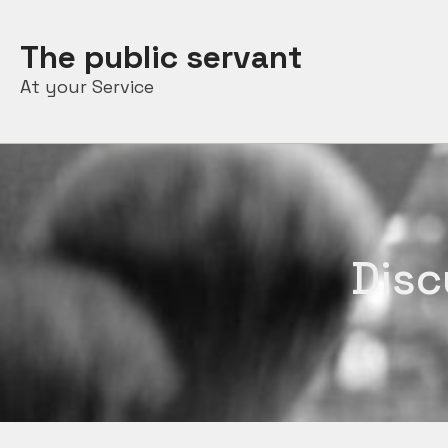
Skip
to
The public servant
content
At your Service
Disc