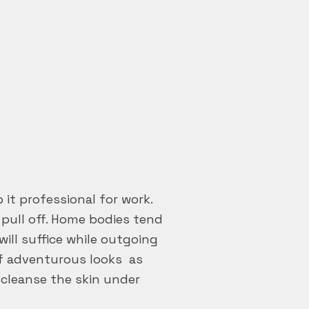
 it professional for work.
t pull off. Home bodies tend
ill suffice while outgoing
ff adventurous looks as
cleanse the skin under