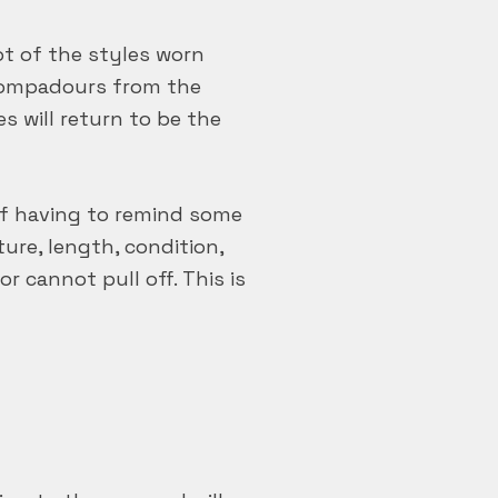
ot of the styles worn
 pompadours from the
es will return to be the
elf having to remind some
ure, length, condition,
r cannot pull off. This is