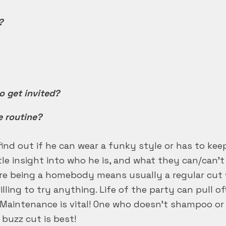
?
to get invited?
e routine?
find out if he can wear a funky style or has to keep
ttle insight into who he is, and what they can/can’
ore being a homebody means usually a regular cut w
ling to try anything. Life of the party can pull o
Maintenance is vital! One who doesn’t shampoo or 
 buzz cut is best!