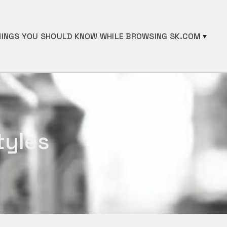
INGS YOU SHOULD KNOW WHILE BROWSING SK.COM
tyles