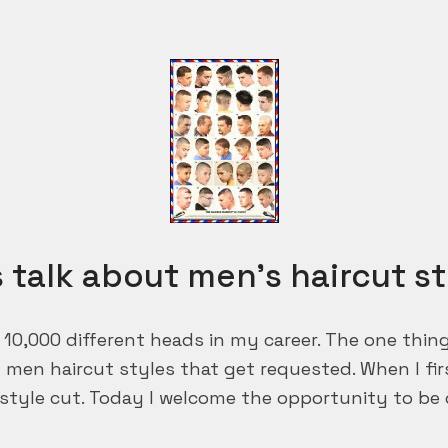
s talk about men’s haircut st
r 10,000 different heads in my career. The one thi
t men haircut styles that get requested. When I fi
style cut. Today I welcome the opportunity to be c