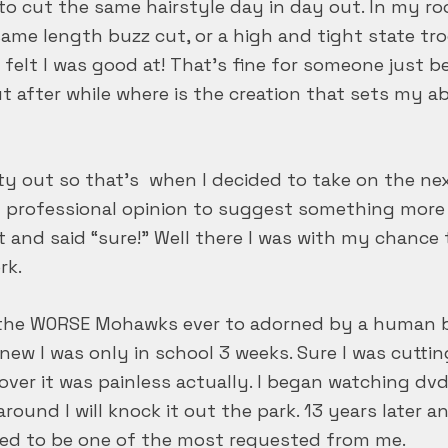
to cut the same hairstyle day in day out. In my rook
ame length buzz cut, or a high and tight state troo
 felt I was good at! That’s fine for someone just 
ut after while where is the creation that sets my ab
vity out so that’s when I decided to take on the n
y professional opinion to suggest something more 
t and said “sure!” Well there I was with my chanc
rk.
f the WORSE Mohawks ever to adorned by a human 
ly new I was only in school 3 weeks. Sure I was cutti
 over it was painless actually. I began watching dv
round I will knock it out the park. 13 years later
sed to be one of the most requested from me.