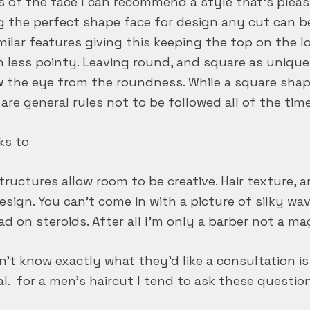
of the face I can recommend a style that’s pleasi
ing the perfect shape face for design any cut can be
ilar features giving this keeping the top on the lo
n less pointy. Leaving round, and square as unique
w the eye from the roundness. While a square sha
re general rules not to be followed all of the time
ks to
uctures allow room to be creative. Hair texture, an
design. You can’t come in with a picture of silky w
pad on steroids. After all I’m only a barber not a ma
’t know exactly what they’d like a consultation is
ual. for a men’s haircut I tend to ask these questi