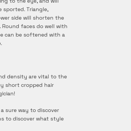
ng to the eye, and will
 sported. Triangle,
wer side will shorten the
. Round faces do well with
pe can be softened with a
.
d density are vital to the
avy short cropped hair
gician!
 a sure way to discover
ons to discover what style